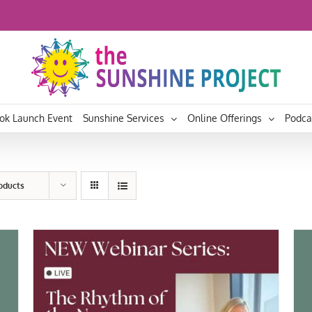
ok Launch Event
Sunshine Services
Online Offerings
Podca
roducts