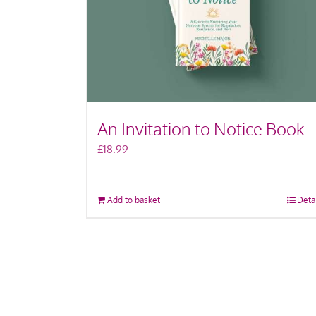
An Invitation to Notice Book
£
18.99
Add to basket
Deta