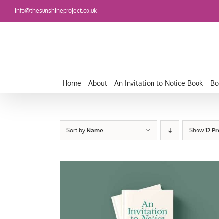
Skip
info@thesunshineproject.co.uk
to
content
Home
About
An Invitation to Notice Book
Bo
Sort by
Name
Show
12 P