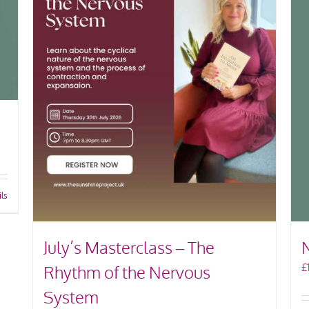
ils
July’s Masterclass – The
£
Rhythm of the Nervous
System