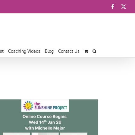
Facebook
X
st
Coaching Videos
Blog
Contact Us