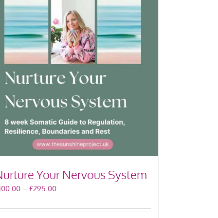
Nurture Your Nervous System
Price
100.00
–
£
295.00
range:
£100.00