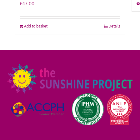
£
47.00
Add to basket
Details