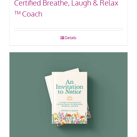
Certified Breathe, Laugh & Relax
™ Coach
Details