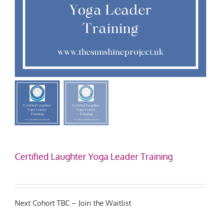
Certified Laughter Yoga Leader Training
Next Cohort TBC – Join the Waitlist