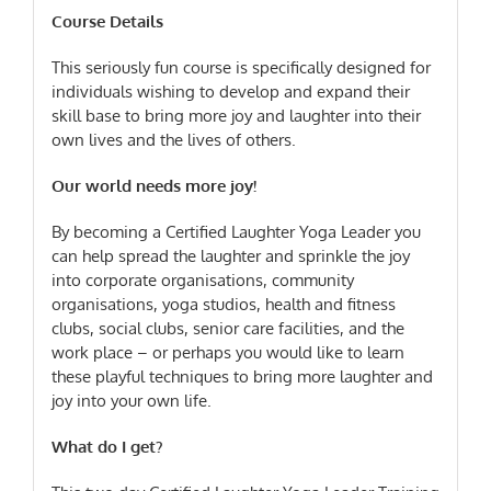
Course Details
This seriously fun course is specifically designed for
individuals wishing to develop and expand their
skill base to bring more joy and laughter into their
own lives and the lives of others.
Our world needs more joy!
By becoming a Certified Laughter Yoga Leader you
can help spread the laughter and sprinkle the joy
into corporate organisations, community
organisations, yoga studios, health and fitness
clubs, social clubs, senior care facilities, and the
work place – or perhaps you would like to learn
these playful techniques to bring more laughter and
joy into your own life.
What do I get?