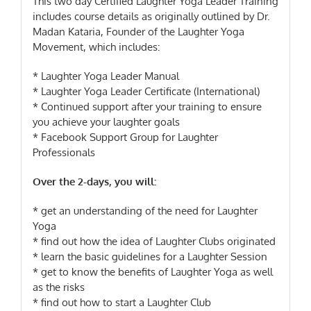
This two day Certified Laughter Yoga Leader Training
includes course details as originally outlined by Dr.
Madan Kataria, Founder of the Laughter Yoga
Movement, which includes:
* Laughter Yoga Leader Manual
* Laughter Yoga Leader Certificate (International)
* Continued support after your training to ensure
you achieve your laughter goals
* Facebook Support Group for Laughter
Professionals
Over the 2-days, you will:
* get an understanding of the need for Laughter
Yoga
* find out how the idea of Laughter Clubs originated
* learn the basic guidelines for a Laughter Session
* get to know the benefits of Laughter Yoga as well
as the risks
* find out how to start a Laughter Club