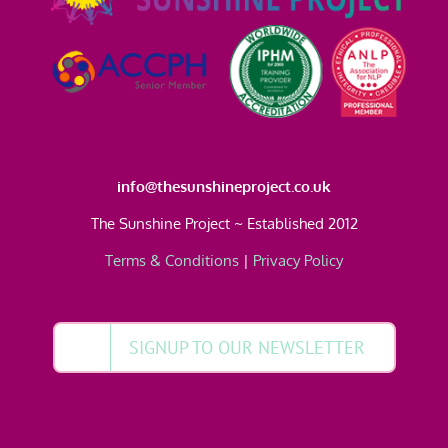
info@thesunshineproject.co.uk
The Sunshine Project ~ Established 2012
Terms & Conditions
|
Privacy Policy
SIGNUP TO OUR NEWSLETTER