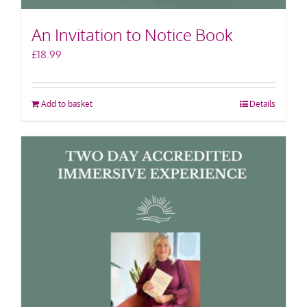
An Invitation to Notice Book
£
18.99
Add to basket
Details