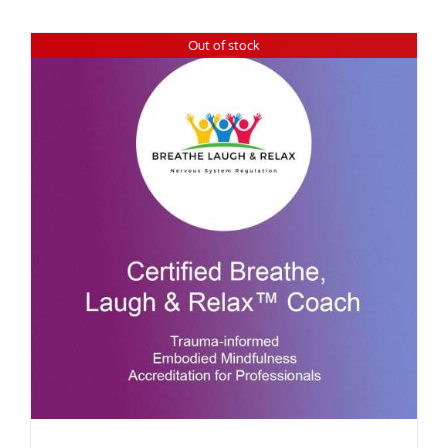
Out of stock