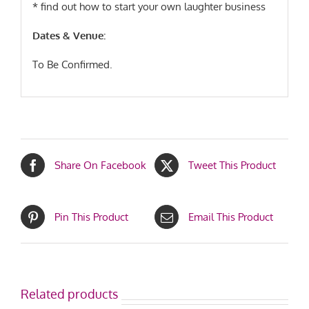
* find out how to start your own laughter business
Dates & Venue:
To Be Confirmed.
Share On Facebook
Tweet This Product
Pin This Product
Email This Product
Related products