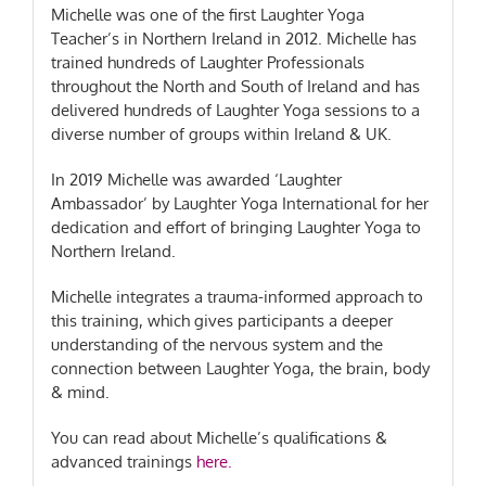
Michelle was one of the first Laughter Yoga
Teacher’s in Northern Ireland in 2012. Michelle has
trained hundreds of Laughter Professionals
throughout the North and South of Ireland and has
delivered hundreds of Laughter Yoga sessions to a
diverse number of groups within Ireland & UK.
In 2019 Michelle was awarded ‘Laughter
Ambassador’ by Laughter Yoga International for her
dedication and effort of bringing Laughter Yoga to
Northern Ireland.
Michelle integrates a trauma-informed approach to
this training, which gives participants a deeper
understanding of the nervous system and the
connection between Laughter Yoga, the brain, body
& mind.
You can read about Michelle’s qualifications &
advanced trainings
here.