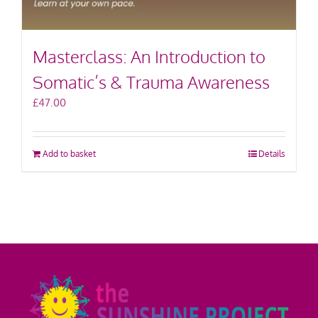
Masterclass: An Introduction to
Somatic’s & Trauma Awareness
£
47.00
Add to basket
Details