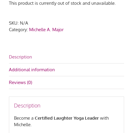
This product is currently out of stock and unavailable.
SKU:
N/A
Category:
Michelle A. Major
Description
Additional information
Reviews (0)
Description
Become a
Certified Laughter Yoga Leader
with
Michelle.