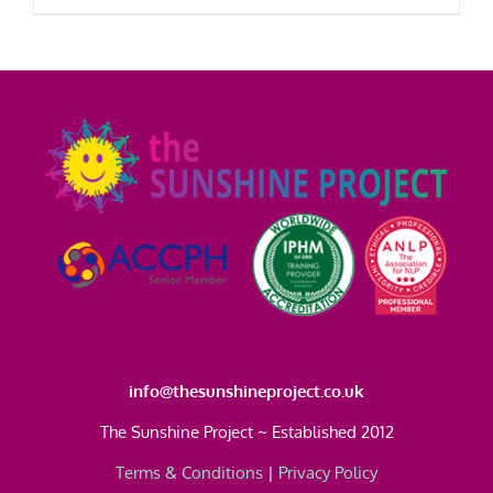
£295.00
product
has
multiple
variants.
The
options
may
be
chosen
on
the
product
page
info@thesunshineproject.co.uk
The Sunshine Project ~ Established 2012
Terms & Conditions
|
Privacy Policy