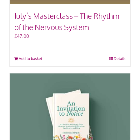
July’s Masterclass – The Rhythm
of the Nervous System
£
47.00
Add to basket
Details