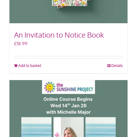
An Invitation to Notice Book
£
18.99
Add to basket
Details