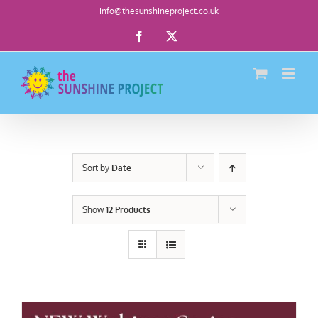
Skip
info@thesunshineproject.co.uk
to
Facebook
X
content
Sort by
Date
Show
12 Products