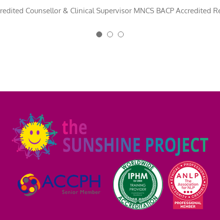
ifting this book for many years to come. Congratulations Michelle, you 
n-McGlinchey
redited Counsellor & Clinical Supervisor MNCS BACP Accredited Re
,
Psychotherapist and Founder of Roe Valley Therapy 
EO, Fresh Minds Education