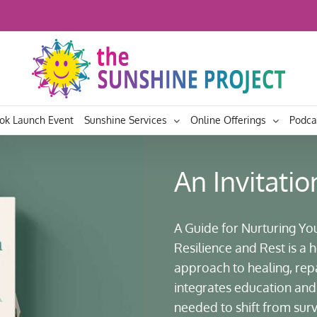
ok Launch Event
Sunshine Services
Online Offerings
Podca
An Invitatio
A Guide for Nurturing Yo
Resilience and Rest is a
approach to healing, re
integrates education and 
needed to shift from surviv