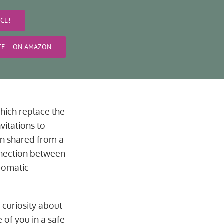
CE!
ICE – ON AMAZON
hich replace the
vitations to
en shared from a
onnection between
Somatic
r curiosity about
 of you in a safe