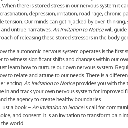
 When there is stored stress in our nervous system it ca
ocrastination, depression, irritation, road rage, chronic pa
e tension. Our minds can get hijacked by over-thinking, 
s and untrue narratives.
An Invitation to Notice
will guide
oach of releasing these stored stressors in the body gen
w the autonomic nervous system operates is the first st
 to witness significant shifts and changes within our own
st learn how to nurture our own nervous system. Regul
 to relate and attune to our needs. There is a differ
eriencing.
An Invitation to Notice
provides you with the 
ne in and track your own nervous system for improved fle
nd the agency to create healthy boundaries.
n just a book –
An Invitation to Notice
is call for communi
oice, and consent. It is an invitation to transform pain 
n the world.