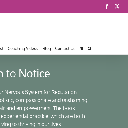
Facebook
X
st
Coaching Videos
Blog
Contact Us
n to Notice
ur Nervous System for Regulation,
 holistic, compassionate and unshaming
pair and empowerment. The book
experiential practice, which are both
ing to thriving in our lives.