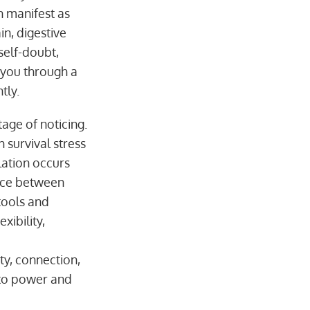
n manifest as
in, digestive
self-doubt,
 you through a
tly.
age of noticing.
 survival stress
ation occurs
ence between
tools and
xibility,
ty, connection,
into power and