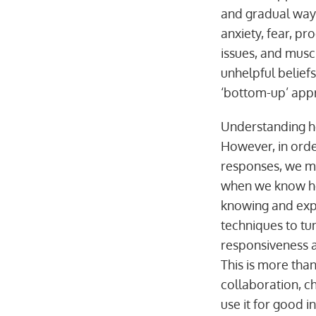
and gradual way.
anxiety, fear, pr
issues, and muscl
unhelpful belief
‘bottom-up’ appr
Understanding ho
However, in order
responses, we mu
when we know how
knowing and exp
techniques to tu
responsiveness a
This is more tha
collaboration, ch
use it for good i