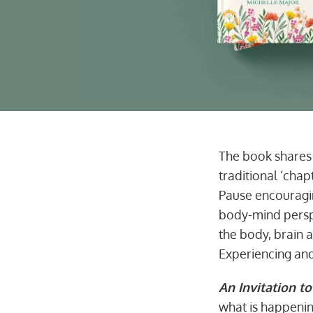
The book shares 
traditional ‘chap
Pause encouragi
body-mind perspe
the body, brain 
Experiencing and
An Invitation to
what is happenin