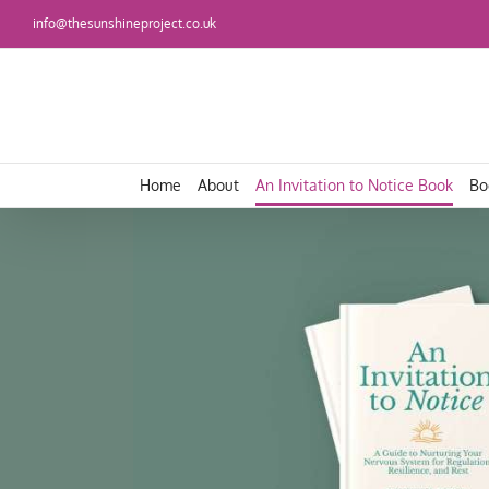
Skip
info@thesunshineproject.co.uk
to
content
Home
About
An Invitation to Notice Book
Bo