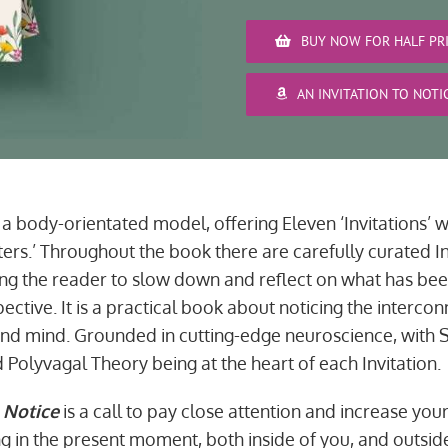
BUY NOW FOR HALF PRI
AN INVITATION TO NOT
a body-orientated model, offering Eleven ‘Invitations’ w
ters.’ Throughout the book there are carefully curated In
ng the reader to slow down and reflect on what has be
ctive. It is a practical book about noticing the interc
and mind. Grounded in cutting-edge neuroscience, with 
 Polyvagal Theory being at the heart of each Invitation.
 Notice
is a call to pay close attention and increase you
g in the present moment, both inside of you, and outside