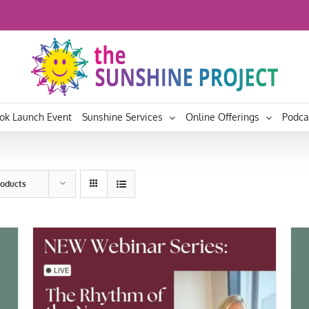
ok Launch Event
Sunshine Services
Online Offerings
Podca
roducts