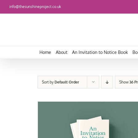
Skip
info@thesunshineproject.co.uk
to
content
Home
About
An Invitation to Notice Book
Bo
Sort by
Default Order
Show
36 P