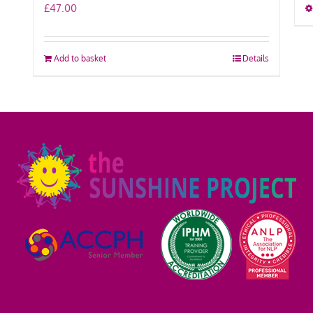
£
47.00
Add to basket
Details