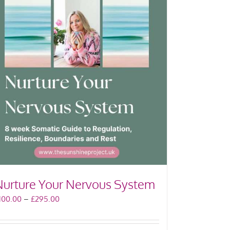
Nurture Your Nervous System
Price
100.00
–
£
295.00
range:
£100.00