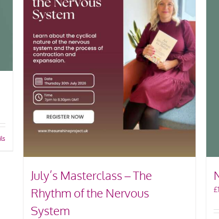
ils
July’s Masterclass – The
£
Rhythm of the Nervous
System