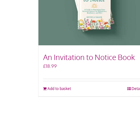
An Invitation to Notice Book
£
18.99
Add to basket
Deta