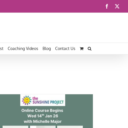
Facebook
X
st
Coaching Videos
Blog
Contact Us